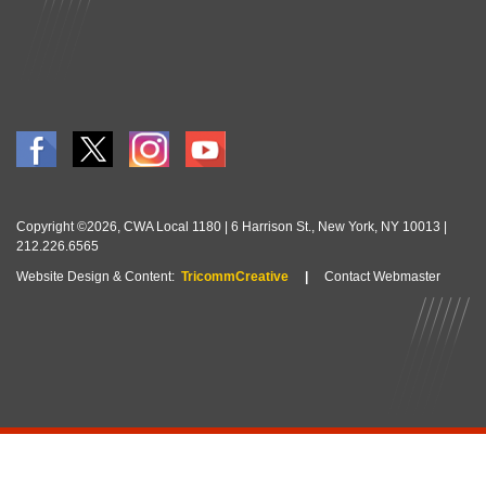
Copyright ©2026, CWA Local 1180 | 6 Harrison St., New York, NY 10013 |
212.226.6565
Website Design & Content:
TricommCreative
|
Contact Webmaster