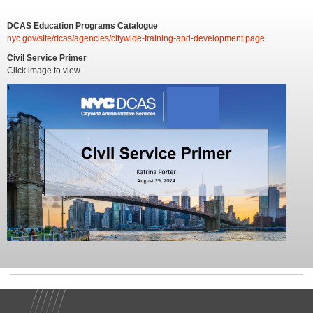
DCAS Education Programs Catalogue
nyc.gov/site/dcas/agencies/citywide-training-and-development.page
Civil Service Primer
Click image to view.