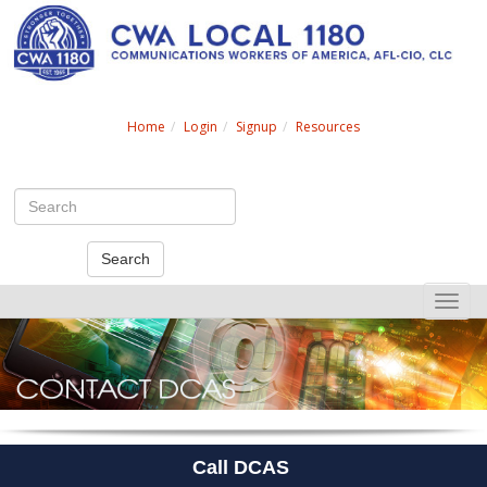
Search
Home
Login
Signup
Resources
Search
Toggle
naviga
Call DCAS