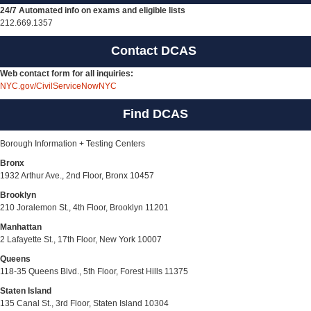
24/7 Automated info on exams and eligible lists
212.669.1357
Contact DCAS
Web contact form for all inquiries:
NYC.gov/CivilServiceNowNYC
Find DCAS
Borough Information + Testing Centers
Bronx
1932 Arthur Ave., 2nd Floor, Bronx 10457
Brooklyn
210 Joralemon St., 4th Floor, Brooklyn 11201
Manhattan
2 Lafayette St., 17th Floor, New York 10007
Queens
118-35 Queens Blvd., 5th Floor, Forest Hills 11375
Staten Island
135 Canal St., 3rd Floor, Staten Island 10304