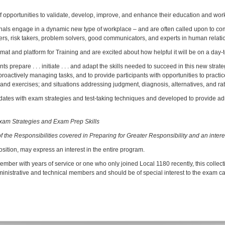
opportunities to validate, develop, improve, and enhance their education and workp
sionals engage in a dynamic new type of workplace – and are often called upon to co
askers, risk takers, problem solvers, good communicators, and experts in human relati
t and platform for Training and are excited about how helpful it will be on a day-
 prepare . . . initiate . . . and adapt the skills needed to succeed in this new stra
y . . . proactively managing tasks, and to provide participants with opportunities to pra
d exercises; and situations addressing judgment, diagnosis, alternatives, and rati
ates with exam strategies and test-taking techniques and developed to provide admin
Exam Strategies and Exam Prep Skills
of the Responsibilities covered in Preparing for Greater Responsibility and an inter
sition, may express an interest in the entire program.
mber with years of service or one who only joined Local 1180 recently, this collect
dministrative and technical members and should be of special interest to the exam c