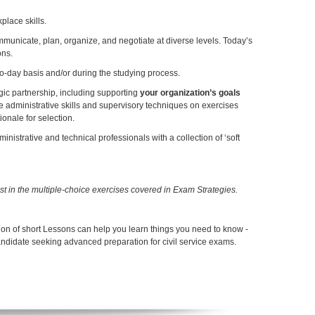
lace skills.
mmunicate, plan, organize, and negotiate at diverse levels. Today’s
ons.
to-day basis and/or during the studying process.
tegic partnership, including supporting
your organization’s goals
ctice administrative skills and supervisory techniques on exercises
onale for selection.
istrative and technical professionals with a collection of ‘soft
est in the multiple-choice exercises covered in Exam Strategies.
ion of short Lessons can help you learn things you need to know -
andidate seeking advanced preparation for civil service exams.