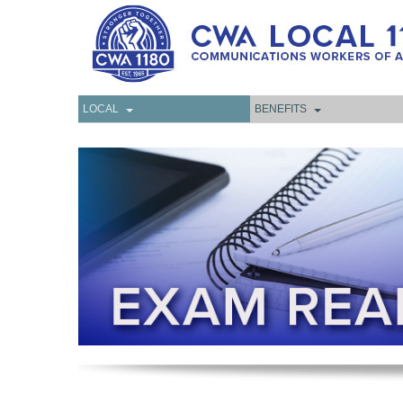
LOCAL
BENEFITS