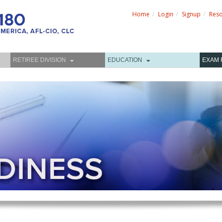
Home
Login
Signup
Res
RETIREE DIVISION
EDUCATION
EXAM 