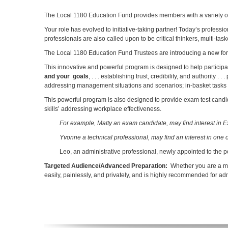
The Local 1180 Education Fund provides members with a variety of 
Your role has evolved to initiative-taking partner! Today’s profes
professionals are also called upon to be critical thinkers, multi-t
The Local 1180 Education Fund Trustees are introducing a new forma
This innovative and powerful program is designed to help participants
and your goals
, . . . establishing trust, credibility, and authorit
addressing management situations and scenarios; in-basket tasks an
This powerful program is also designed to provide exam test candid
skills’ addressing workplace effectiveness.
For example, Matty an exam candidate, may find interest in 
Yvonne a technical professional, may find an interest in one 
Leo, an administrative professional, newly appointed to the po
Targeted Audience/Advanced Preparation:
Whether you are a me
easily, painlessly, and privately, and is highly recommended for a