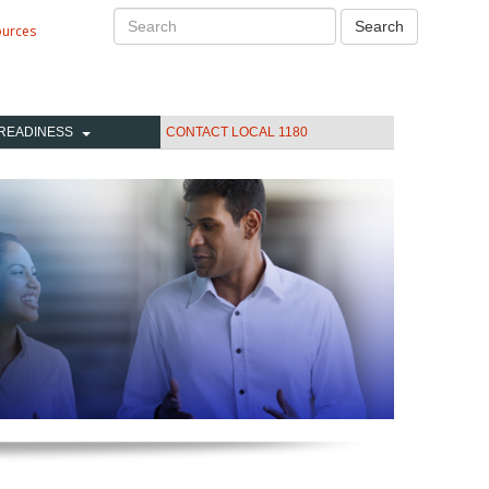
Search
Search
ources
READINESS
CONTACT LOCAL 1180